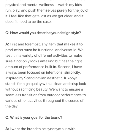
physical and mental wellness. 
I watch my kids 
run, play, and push themselves purely for the joy of 
it. I feel like that gets lost as we get older, and it 
doesn't need to be the case.
Q: How would you describe your design style?
A: 
First and foremost, any item that makes it to 
production must be functional and versatile. We 
test it in a variety of different activities to make 
sure it not only looks amazing but has the right 
amount of performance built in. Second, I have 
always been focused on intentional simplicity. 
Inspired by Scandinavian aesthetic, Kikooya 
stands for high quality with a clean and crisp look 
without sacrificing beauty. We want to ensure a 
seamless transition from outdoor performance to 
various other activities throughout the course of 
the day.
Q: What is your goal for the brand?
A: 
I want the brand to be synonymous with 