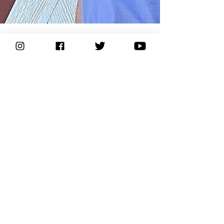
KIKOOYA
Aug 24, 2023
2 min read
Q&A with KIKOOYA Founder Jon Skaalen
Q&A with the founder of Kikooya
About
Support
Our Story
FAQ
Let's Get Wild
Contact Us
Adventurers
Shipping