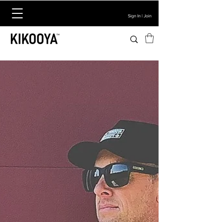
Sign In | Join