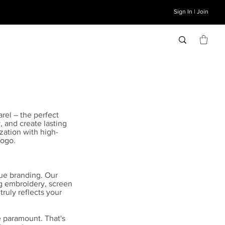
Sign In | Join
rel – the perfect
, and create lasting
zation with high-
logo.
ue branding. Our
ng embroidery, screen
truly reflects your
e paramount. That's