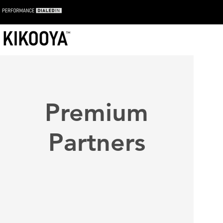
Premium
Partners