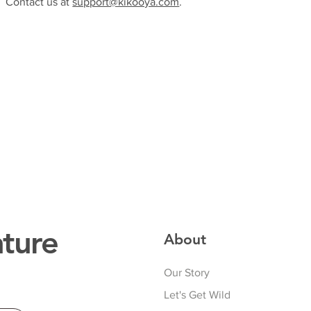
Contact us at
support@kikooya.com
.
ture
About
Our Story
Let's Get Wild