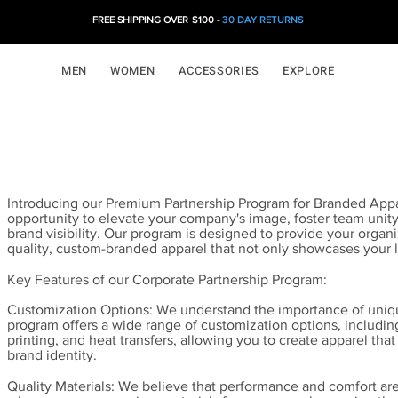
FREE SHIPPING OVER $100 -
30 DAY RETURNS
MEN
WOMEN
ACCESSORIES
EXPLORE
Introducing our Premium Partnership Program for Branded Appa
opportunity to elevate your company's image, foster team unity
brand visibility. Our program is designed to provide your organi
quality, custom-branded apparel that not only showcases your 
Key Features of our Corporate Partnership Program:
Customization Options: We understand the importance of uniq
program offers a wide range of customization options, includi
printing, and heat transfers, allowing you to create apparel that 
brand identity.
Quality Materials: We believe that performance and comfort ar