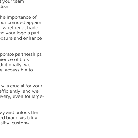
t your team
dise.
the importance of
 our branded apparel,
, whether at trade
g your logo a part
xposure and enhance
porate partnerships
nience of bulk
dditionally, we
el accessible to
 is crucial for your
fficiently, and we
ivery, even for large-
ay and unlock the
 brand visibility.
ality, custom-