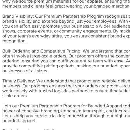
why we source premium materials for our apparel, ensuring tha
members and clients feel great wearing your branded merchan
Brand Visibility: Our Premium Partnership Program recognizes 
brand visibility and extends beyond just your employees. With
you can effortlessly promote your business to a wider audience
shows, corporate events, or community engagements. By makin
of your team's everyday attire, you ensure consistent brand e
recognition.
Bulk Ordering and Competitive Pricing: We understand that cor
often involve large-scale orders. Our program offers the conve
ordering, ensuring you can outfit your entire team with ease. A
provide competitive pricing options, making our branded appar
businesses of all sizes.
Timely Delivery: We understand that prompt and reliable delivery
business. Our program ensures that your orders are processed e
work closely with trusted logistics partners to ensure timely del
scale orders.
Join our Premium Partnership Program for Branded Apparel tod
power of cohesive branding, enhanced team spirit, and increased
Let us help you create a lasting impression through our high-qu
branded apparel.