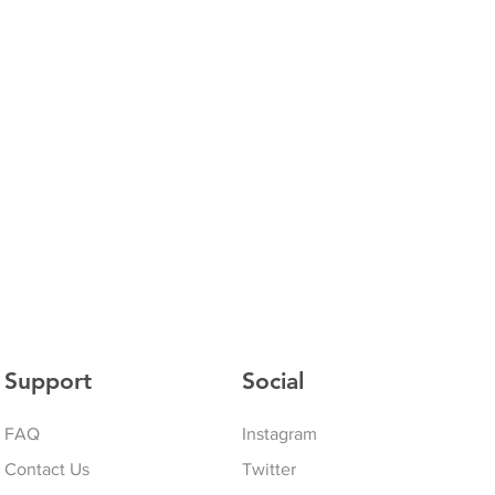
Support
Social
FAQ
Instagram
Contact Us
Twitter