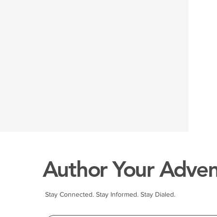
Author Your Adven
Stay Connected. Stay Informed. Stay Dialed.