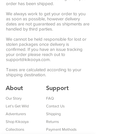
order has been shipped.
We always work to get your order to you
as soon as possible, however delivery
dates are not guaranteed as shipments are
handled by third parties.
We cannot be held responsible for lost or
stolen packages once delivery is
confirmed. If you have an issue tracking
your order please reach out to
support@kikooya.com
.
Taxes are calculated according to your
shipping destination.
About
Support
Our Story
FAQ
Let's Get Wild
Contact Us
Adventurers
Shipping
Shop Kikooya
Returns
Collections
Payment Methods