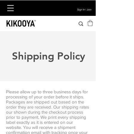
Sign In | Join
Shipping Policy
Please allow up to three business days for
processing of your order before it ships.
Packages are shipped out based on the
order they are received. Our shipping rates
our shown during the checkout process
prior to payment. We print every shipping
label exactly as it is entered on our
website. You will receive a shipment
confirmation email with tracking once your