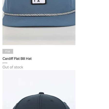
Flat
Cardiff Flat Bill Hat
Out of stock