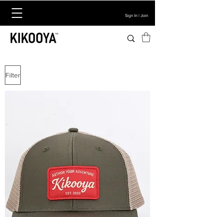
Sign In | Join
Filter