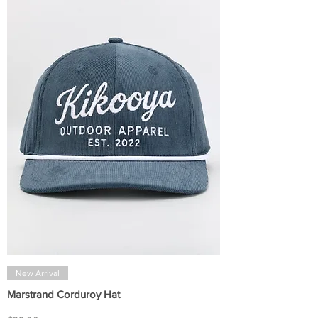
New Arrival
Marstrand Corduroy Hat