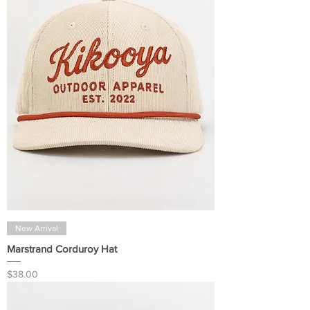
New Arrival
Marstrand Corduroy Hat
Price
$38.00