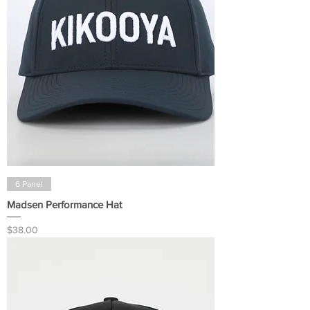
6 Panel
Madsen Performance Hat
Price
$38.00