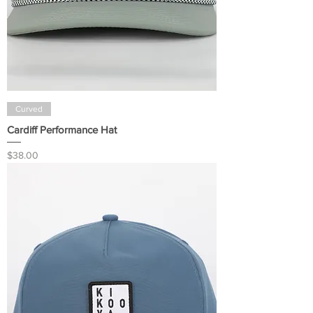
Curved
Cardiff Performance Hat
Price
$38.00