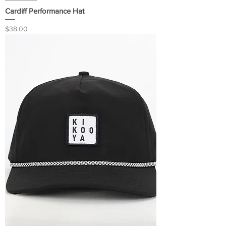
Cardiff Performance Hat
Price
$38.00