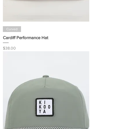
Curved
Cardiff Performance Hat
Price
$38.00