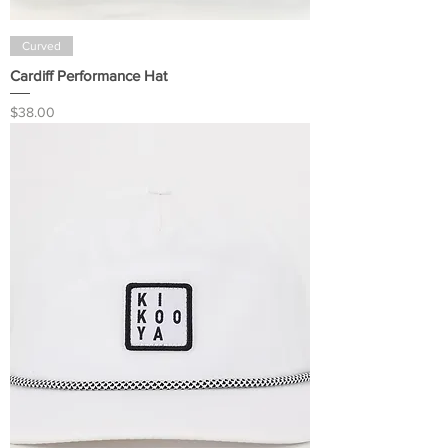
Curved
Cardiff Performance Hat
Price
$38.00