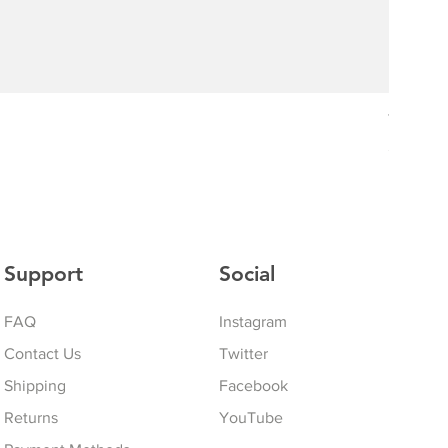
The Drif
Price
$75.00
Support
Social
FAQ
Instagram
Contact Us
Twitter
Shipping
Facebook
Returns
YouTube