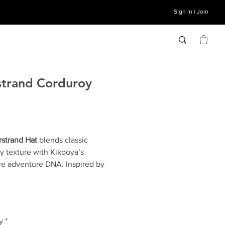
Sign In | Join
trand Corduroy
Price
strand Hat
blends classic
y texture with Kikooya’s
re adventure DNA. Inspired by
ic coast, it’s the perfect
 of rugged and refined. The
nd includes a rope accent that
 the mariner’s life and corduroy
y
*
reminiscent of ocean lines