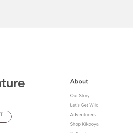
Quick View
ture
About
Our Story
Let's Get Wild
T
Adventurers
Shop Kikooya