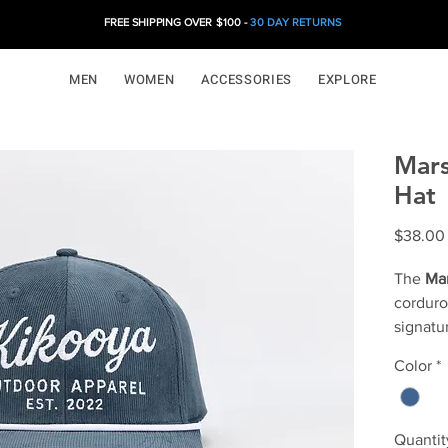
FREE SHIPPING OVER $100 -
30 DAY RETURNS
MEN
WOMEN
ACCESSORIES
EXPLORE
Mars
Hat
$38.00
The
Mar
corduro
signatu
the Nord
Color
*
balance
Marstra
nods to
Quantit
ridges 