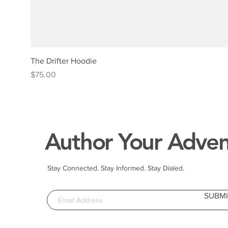
The Drifter Hoodie
Price
$75.00
Author Your Adven
Stay Connected. Stay Informed. Stay Dialed.
SUBMI