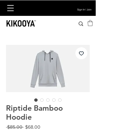
Sign In | Join
Riptide Bamboo
Hoodie
Regular
Sale
 $85.00 
$68.00
Price
Price