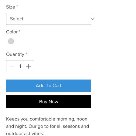
Size
*
Color
*
Quantity
*
Add To Cart
Buy Now
Keeps you comfortable morning, noon
and night. Our go to for all seasons and
outdoor activities.